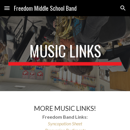
Freedom Middle School Band
Skip to main content
Skip to navigation
MUSIC LINKS
MORE MUSIC LINKS!
Freedom Band Links:
Syncopation Sheet