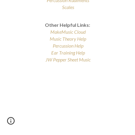
Percussion Rudiments
Scales
Other Helpful Links:
MakeMusic
Cloud
Music Theory Help
Percussion Help
Ear Training Help
JW Pepper Sheet Music